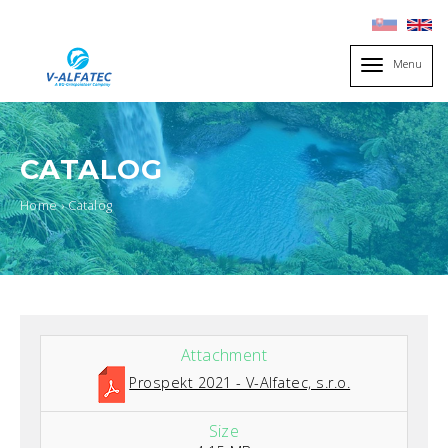
Menu
Toggle
navigation
CATALOG
You
Home
›
Catalog
are
here
Prospekt 2021 - V-Alfatec, s.r.o.