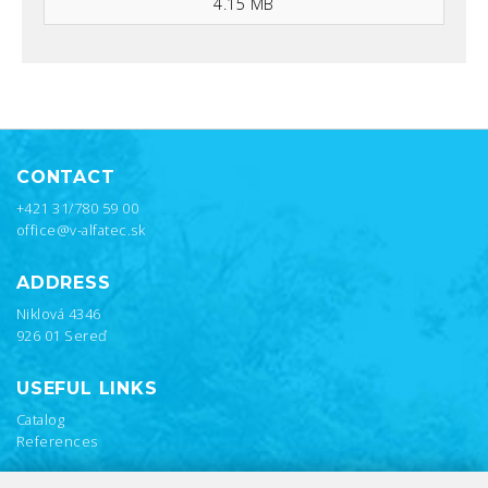
4.15 MB
CONTACT
+421 31/780 59 00
office@v-alfatec.sk
ADDRESS
Niklová 4346
926 01 Sereď
USEFUL LINKS
Catalog
References