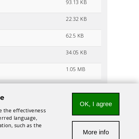
93.13 KB
22.32 KB
62.5 KB
34.05 KB
1.05 MB
56.13 KB
te
176.71 KB
OK, I agree
e the effectiveness
ferred language,
134.25 KB
ation, such as the
More info