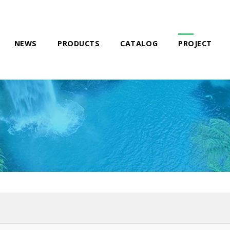
NEWS
PRODUCTS
CATALOG
PROJECT