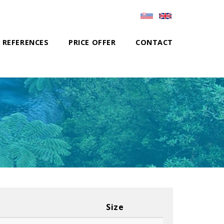
REFERENCES
PRICE OFFER
CONTACT
Size