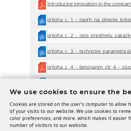
Introducing innovation in the compan
priloha_c._1_-_navrh_na_plnenie_kriter
priloha_c._2_-_opis_predmetu_zakazk
priloha_c._3_-_technicke_parametre.
priloha_c._4_-_betonaren_ctr_4_-_stud
priloha_c._5_-_kz_betonaren_sered.d
We use cookies to ensure the be
vyzva_na_predkladanie_ponuk.pdf
Cookies are stored on the user's computer to allow h
of your visits to our website. We use cookies to re
zapisnica_z_vyhodnotenia_ponuk.pdf
color preferences, and more. which makes it easier fo
number of visitors to our website.