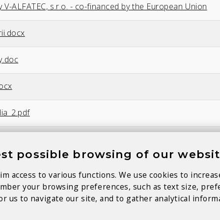
y V-ALFATEC, s.r.o. - co-financed by the European Union
ii.docx
y.doc
docx
ia_2.pdf
ocx
st possible browsing of our websi
im access to various functions. We use cookies to increas
member your browsing preferences, such as text size, pre
r us to navigate our site, and to gather analytical inform