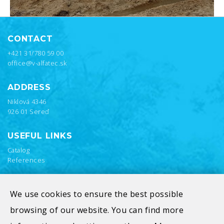
CONTACT
+421 31/780 59 00
office@v-alfatec.sk
ADDRESS
Niklová 4346
926 01 Sereď
USEFUL LINKS
Catalog
References
We use cookies to ensure the best possible
browsing of our website. You can find more