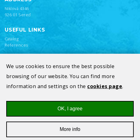
Niklová 4346
926 01 Sereď
USEFUL LINKS
Catalog
References
We use cookies to ensure the best possible
browsing of our website. You can find more
information and settings on the
cookies page
.
OK, I agree
Privacy Policy
Cookies
More info
All rights reserved © 2026
V-Alfatec s.r.o.