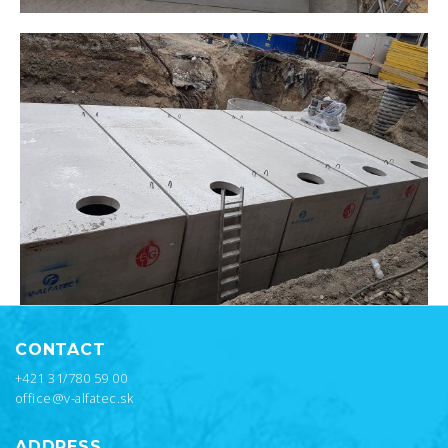
CONTACT
+421 31/780 59 00
office@v-alfatec.sk
ADDRESS